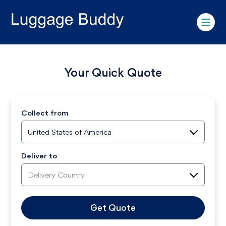
Your Quick Quote
Collect from
United States of America
Deliver to
Delivery Country
Get Quote