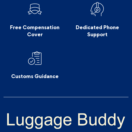
Free Compensation
Dedicated Phone
Cover
Support
Customs Guidance