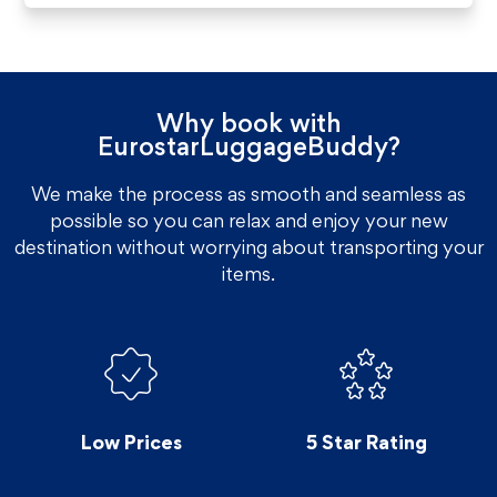
Why book with
EurostarLuggageBuddy?
We make the process as smooth and seamless as
possible so you can relax and enjoy your new
destination without worrying about transporting your
items.
Low Prices
5 Star Rating