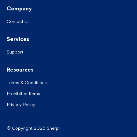
Company
Contact Us
Services
Support
Resources
Terms & Conditions
Prohibited Items
Privacy Policy
©
Copyright
2026 Sherpr